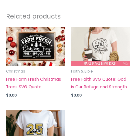
Related products
Christmas
Faith & Bible
Free Farm Fresh Christmas
Free Faith SVG Quote: God
Trees SVG Quote
is Our Refuge and Strength
$
0,00
$
0,00