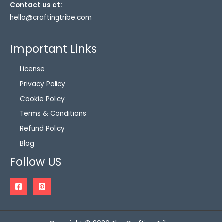
Contact us at:
hello@craftingtribe.com
Important Links
License
Privacy Policy
Cookie Policy
Terms & Conditions
Refund Policy
Blog
Follow US