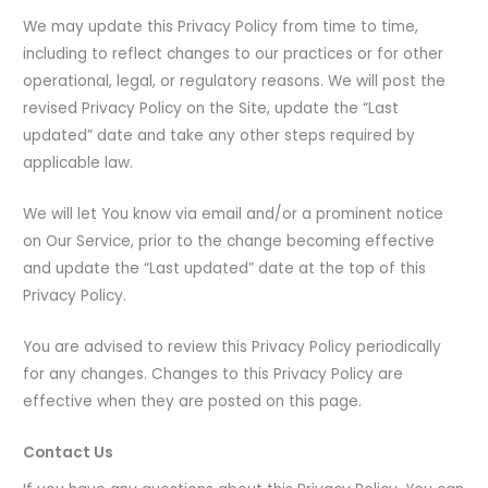
We may update this Privacy Policy from time to time,
including to reflect changes to our practices or for other
operational, legal, or regulatory reasons. We will post the
revised Privacy Policy on the Site, update the “Last
updated” date and take any other steps required by
applicable law.
We will let You know via email and/or a prominent notice
on Our Service, prior to the change becoming effective
and update the “Last updated” date at the top of this
Privacy Policy.
You are advised to review this Privacy Policy periodically
for any changes. Changes to this Privacy Policy are
effective when they are posted on this page.
Contact Us