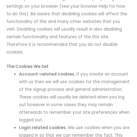
settings on your browser (see your browser Help for how
to do this). Be aware that disabling cookies will affect the
functionality of this and many other websites that you
visit. Disabling cookies will usually result in also disabling
certain functionality and features of the this site.
Therefore it is recommended that you do not disable
cookies.
The Cookies We Set
Account-related cookies.
If you create an account
with us then we will use cookies for the management
of the signup process and general administration.
These cookies will usually be deleted when you log
out however in some cases they may remain
afterwards to remember your site preferences when
logged out.
Login related cookies.
We use cookies when you are
logged in so that we can remember this fact. This