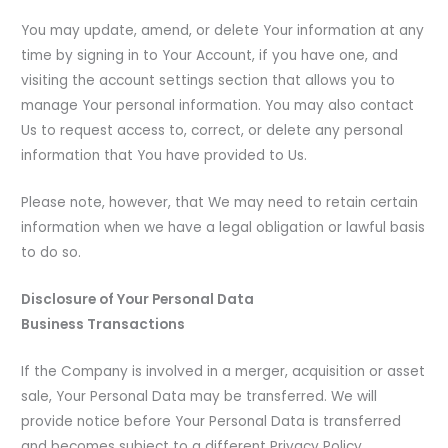
You may update, amend, or delete Your information at any
time by signing in to Your Account, if you have one, and
visiting the account settings section that allows you to
manage Your personal information. You may also contact
Us to request access to, correct, or delete any personal
information that You have provided to Us.
Please note, however, that We may need to retain certain
information when we have a legal obligation or lawful basis
to do so.
Disclosure of Your Personal Data
Business Transactions
If the Company is involved in a merger, acquisition or asset
sale, Your Personal Data may be transferred. We will
provide notice before Your Personal Data is transferred
and becomes subject to a different Privacy Policy.