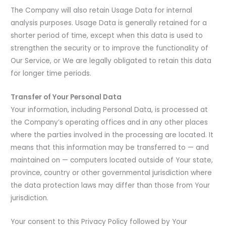
The Company will also retain Usage Data for internal
analysis purposes. Usage Data is generally retained for a
shorter period of time, except when this data is used to
strengthen the security or to improve the functionality of
Our Service, or We are legally obligated to retain this data
for longer time periods.
Transfer of Your Personal Data
Your information, including Personal Data, is processed at
the Company’s operating offices and in any other places
where the parties involved in the processing are located. It
means that this information may be transferred to — and
maintained on — computers located outside of Your state,
province, country or other governmental jurisdiction where
the data protection laws may differ than those from Your
jurisdiction.
Your consent to this Privacy Policy followed by Your