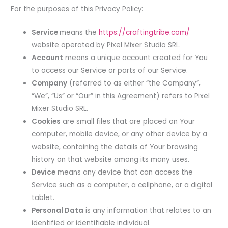
For the purposes of this Privacy Policy:
Service
means the
https://craftingtribe.com/
website operated by Pixel Mixer Studio SRL.
Account
means a unique account created for You
to access our Service or parts of our Service.
Company
(referred to as either “the Company”,
“We”, “Us” or “Our” in this Agreement) refers to Pixel
Mixer Studio SRL.
Cookies
are small files that are placed on Your
computer, mobile device, or any other device by a
website, containing the details of Your browsing
history on that website among its many uses.
Device
means any device that can access the
Service such as a computer, a cellphone, or a digital
tablet.
Personal Data
is any information that relates to an
identified or identifiable individual.