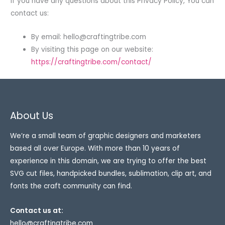
If you have any questions about this Privacy Policy, You can
contact us:
By email:
hello@craftingtribe.com
By visiting this page on our website:
https://craftingtribe.com/contact/
About Us
We’re a small team of graphic designers and marketers
based all over Europe. With more than 10 years of
experience in this domain, we are trying to offer the best
SVG cut files, handpicked bundles, sublimation, clip art, and
fonts the craft community can find.
Contact us at:
hello@craftingtribe.com