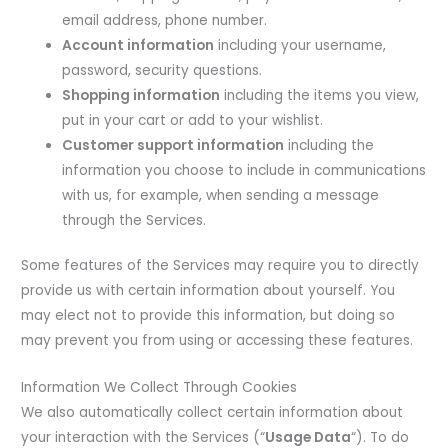
email address, phone number.
Account information
including your username,
password, security questions.
Shopping information
including the items you view,
put in your cart or add to your wishlist.
Customer support information
including the
information you choose to include in communications
with us, for example, when sending a message
through the Services.
Some features of the Services may require you to directly
provide us with certain information about yourself. You
may elect not to provide this information, but doing so
may prevent you from using or accessing these features.
Information We Collect Through Cookies
We also automatically collect certain information about
your interaction with the Services (“
Usage Data
“). To do