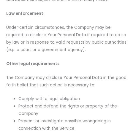
Law enforcement
Under certain circumstances, the Company may be
required to disclose Your Personal Data if required to do so
by law or in response to valid requests by public authorities
(e.g. a court or a government agency).
Other legal requirements
The Company may disclose Your Personal Data in the good
faith belief that such action is necessary to:
Comply with a legal obligation
Protect and defend the rights or property of the
Company
Prevent or investigate possible wrongdoing in
connection with the Service