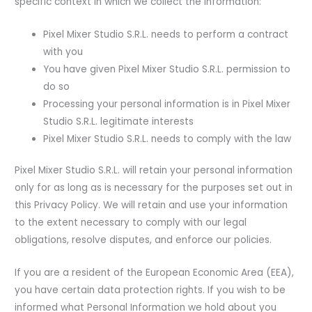
specific context in which we collect the information:
Pixel Mixer Studio S.R.L. needs to perform a contract
with you
You have given Pixel Mixer Studio S.R.L. permission to
do so
Processing your personal information is in Pixel Mixer
Studio S.R.L. legitimate interests
Pixel Mixer Studio S.R.L. needs to comply with the law
Pixel Mixer Studio S.R.L. will retain your personal information
only for as long as is necessary for the purposes set out in
this Privacy Policy. We will retain and use your information
to the extent necessary to comply with our legal
obligations, resolve disputes, and enforce our policies.
If you are a resident of the European Economic Area (EEA),
you have certain data protection rights. If you wish to be
informed what Personal Information we hold about you