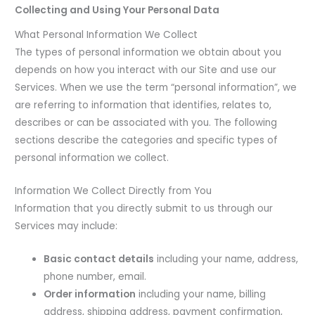
Collecting and Using Your Personal Data
What Personal Information We Collect
The types of personal information we obtain about you
depends on how you interact with our Site and use our
Services. When we use the term “personal information”, we
are referring to information that identifies, relates to,
describes or can be associated with you. The following
sections describe the categories and specific types of
personal information we collect.
Information We Collect Directly from You
Information that you directly submit to us through our
Services may include:
Basic contact details
including your name, address,
phone number, email.
Order information
including your name, billing
address, shipping address, payment confirmation,