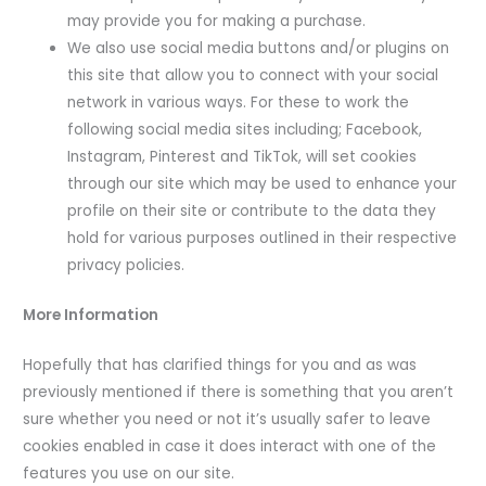
may provide you for making a purchase.
We also use social media buttons and/or plugins on
this site that allow you to connect with your social
network in various ways. For these to work the
following social media sites including; Facebook,
Instagram, Pinterest and TikTok, will set cookies
through our site which may be used to enhance your
profile on their site or contribute to the data they
hold for various purposes outlined in their respective
privacy policies.
More Information
Hopefully that has clarified things for you and as was
previously mentioned if there is something that you aren’t
sure whether you need or not it’s usually safer to leave
cookies enabled in case it does interact with one of the
features you use on our site.