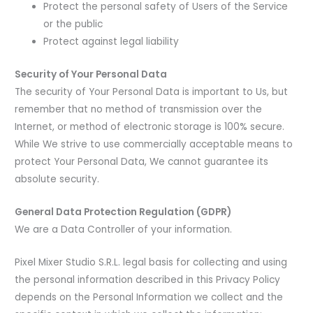
Protect the personal safety of Users of the Service
or the public
Protect against legal liability
Security of Your Personal Data
The security of Your Personal Data is important to Us, but
remember that no method of transmission over the
Internet, or method of electronic storage is 100% secure.
While We strive to use commercially acceptable means to
protect Your Personal Data, We cannot guarantee its
absolute security.
General Data Protection Regulation (GDPR)
We are a Data Controller of your information.
Pixel Mixer Studio S.R.L. legal basis for collecting and using
the personal information described in this Privacy Policy
depends on the Personal Information we collect and the