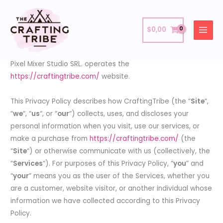
Skip
Privacy Policy
to
$
0,00
content
Last updated: April 18, 2024.
Pixel Mixer Studio SRL. operates the
https://craftingtribe.com/
website.
This Privacy Policy describes how CraftingTribe (the “
Site
“,
“
we
“, “
us
“, or “
our
“) collects, uses, and discloses your
personal information when you visit, use our services, or
make a purchase from
https://craftingtribe.com/
(the
“
Site
“) or otherwise communicate with us (collectively, the
“
Services
“). For purposes of this Privacy Policy, “
you
” and
“
your
” means you as the user of the Services, whether you
are a customer, website visitor, or another individual whose
information we have collected according to this Privacy
Policy.