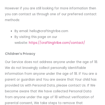
However if you are still looking for more information then
you can contact us through one of our preferred contact
methods:
By email:
hello@craftingtribe.com
By visiting this page on our
website:
https://craftingtribe.com/contact/
Children’s Privacy
Our Service does not address anyone under the age of 18.
We do not knowingly collect personally identifiable
information from anyone under the age of 18. If You are a
parent or guardian and You are aware that Your child has
provided Us with Personal Data, please contact Us. If We
become aware that We have collected Personal Data
from anyone under the age of 18 without verification of
parental consent, We take steps to remove that