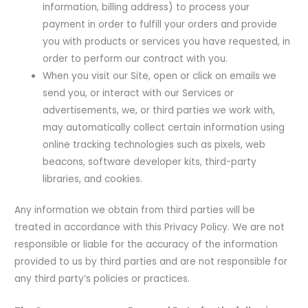
information, billing address) to process your
payment in order to fulfill your orders and provide
you with products or services you have requested, in
order to perform our contract with you.
When you visit our Site, open or click on emails we
send you, or interact with our Services or
advertisements, we, or third parties we work with,
may automatically collect certain information using
online tracking technologies such as pixels, web
beacons, software developer kits, third-party
libraries, and cookies.
Any information we obtain from third parties will be
treated in accordance with this Privacy Policy. We are not
responsible or liable for the accuracy of the information
provided to us by third parties and are not responsible for
any third party’s policies or practices.