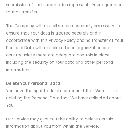
submission of such information represents Your agreement
to that transfer.
The Company will take all steps reasonably necessary to
ensure that Your data is treated securely and in
accordance with this Privacy Policy and no transfer of Your
Personal Data will take place to an organization or a
country unless there are adequate controls in place
including the security of Your data and other personal
information.
Delete Your Personal Data
You have the right to delete or request that We assist in
deleting the Personal Data that We have collected about
You.
Our Service may give You the ability to delete certain
information about You from within the Service.