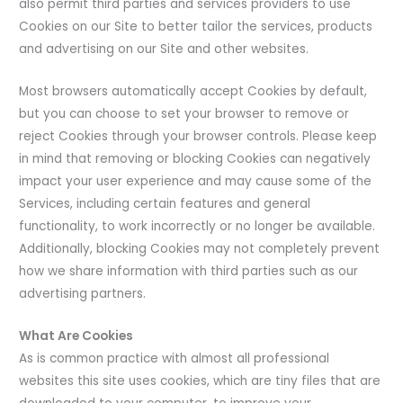
also permit third parties and services providers to use
Cookies on our Site to better tailor the services, products
and advertising on our Site and other websites.
Most browsers automatically accept Cookies by default,
but you can choose to set your browser to remove or
reject Cookies through your browser controls. Please keep
in mind that removing or blocking Cookies can negatively
impact your user experience and may cause some of the
Services, including certain features and general
functionality, to work incorrectly or no longer be available.
Additionally, blocking Cookies may not completely prevent
how we share information with third parties such as our
advertising partners.
What Are Cookies
As is common practice with almost all professional
websites this site uses cookies, which are tiny files that are