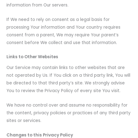
information from Our servers.
If We need to rely on consent as a legal basis for
processing Your information and Your country requires
consent from a parent, We may require Your parent’s
consent before We collect and use that information.
Links to Other Websites
Our Service may contain links to other websites that are
not operated by Us. If You click on a third party link, You will
be directed to that third party’s site. We strongly advise
You to review the Privacy Policy of every site You visit.
We have no control over and assume no responsibility for
the content, privacy policies or practices of any third party
sites or services.
Changes to this Privacy Policy