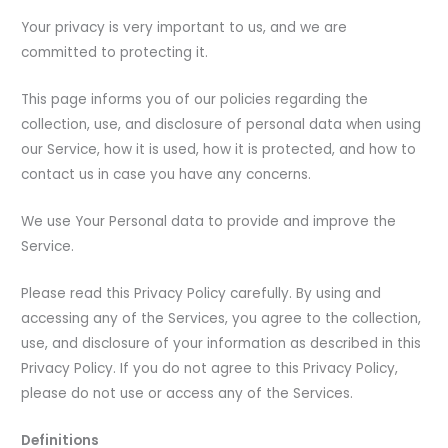
Your privacy is very important to us, and we are
committed to protecting it.
This page informs you of our policies regarding the
collection, use, and disclosure of personal data when using
our Service, how it is used, how it is protected, and how to
contact us in case you have any concerns.
We use Your Personal data to provide and improve the
Service.
Please read this Privacy Policy carefully. By using and
accessing any of the Services, you agree to the collection,
use, and disclosure of your information as described in this
Privacy Policy. If you do not agree to this Privacy Policy,
please do not use or access any of the Services.
Definitions