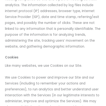
analytics. The information collected by log files include
internet protocol (IP) addresses, browser type, Internet
Service Provider (ISP), date and time stamp, referring/exit
pages, and possibly the number of clicks. These are not
linked to any information that is personally identifiable. The
purpose of the information is for analyzing trends,
administering the site, tracking users’ movement on the
website, and gathering demographic information.
Cookies
Like many websites, we use Cookies on our Site.
We use Cookies to power and improve our Site and our
Services (including to remember your actions and
preferences), to run analytics and better understand user
interaction with the Services (in our legitimate interests to
administer, improve and optimize the Services). We may