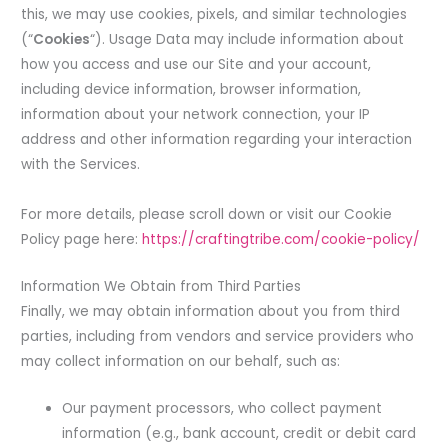
this, we may use cookies, pixels, and similar technologies
(“
Cookies
“). Usage Data may include information about
how you access and use our Site and your account,
including device information, browser information,
information about your network connection, your IP
address and other information regarding your interaction
with the Services.
For more details, please scroll down or visit our Cookie
Policy page here:
https://craftingtribe.com/cookie-policy/
Information We Obtain from Third Parties
Finally, we may obtain information about you from third
parties, including from vendors and service providers who
may collect information on our behalf, such as:
Our payment processors, who collect payment
information (e.g., bank account, credit or debit card