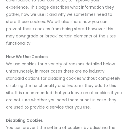
downloaded to your computer, to improve your
experience. This page describes what information they
gather, how we use it and why we sometimes need to
store these cookies. We will also share how you can
prevent these cookies from being stored however this
may downgrade or ‘break’ certain elements of the sites
functionality.
How We Use Cookies
We use cookies for a variety of reasons detailed below.
Unfortunately, in most cases there are no industry
standard options for disabling cookies without completely
disabling the functionality and features they add to this
site. It is recommended that you leave on all cookies if you
are not sure whether you need them or not in case they
are used to provide a service that you use.
Disabling Cookies
You can prevent the setting of cookies by adjusting the