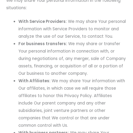
We may share Your personal information in the following
situations:
With Service Providers:
We may share Your personal
information with Service Providers to monitor and
analyze the use of our Service, to contact You.
For business transfers:
We may share or transfer
Your personal information in connection with, or
during negotiations of, any merger, sale of Company
assets, financing, or acquisition of all or a portion of
Our business to another company.
With Affiliates:
We may share Your information with
Our affiliates, in which case we will require those
affiliates to honor this Privacy Policy. Affiliates
include Our parent company and any other
subsidiaries, joint venture partners or other
companies that We control or that are under
common control with Us.
With business partners:
We may share Your