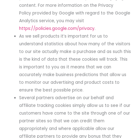
content. For more information on the Privacy
Policy provided by Google with regard to the Google
Analytics service, you may visit
https://policies.google.com/privacy
.
As we sell products it’s important for us to
understand statistics about how many of the visitors
to our site actually make a purchase and as such this
is the kind of data that these cookies will track. This
is important to you as it means that we can
accurately make business predictions that allow us
to monitor our advertising and product costs to
ensure the best possible price.
Several partners advertise on our behalf and
affiliate tracking cookies simply allow us to see if our
customers have come to the site through one of our
partner sites so that we can credit them
appropriately and where applicable allow our
affiliate partners to provide any bonus that they