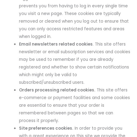
prevents you from having to log in every single time
you visit a new page. These cookies are typically
removed or cleared when you log out to ensure that
you can only access restricted features and areas
when logged in.
Email newsletters related cookies
. This site offers
newsletter or email subscription services and cookies
may be used to remember if you are already
registered and whether to show certain notifications
which might only be valid to
subscribed/unsubscribed users.
Orders processing related cookies.
This site offers
e-commerce or payment facilities and some cookies
are essential to ensure that your order is
remembered between pages so that we can
process it properly.
Site preferences cookies.
In order to provide you
with a great experience on this site we provide the