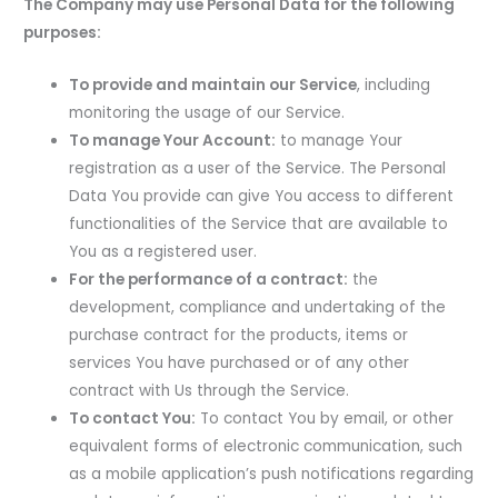
The Company may use Personal Data for the following
purposes:
To provide and maintain our Service
, including
monitoring the usage of our Service.
To manage Your Account:
to manage Your
registration as a user of the Service. The Personal
Data You provide can give You access to different
functionalities of the Service that are available to
You as a registered user.
For the performance of a contract:
the
development, compliance and undertaking of the
purchase contract for the products, items or
services You have purchased or of any other
contract with Us through the Service.
To contact You:
To contact You by email, or other
equivalent forms of electronic communication, such
as a mobile application’s push notifications regarding