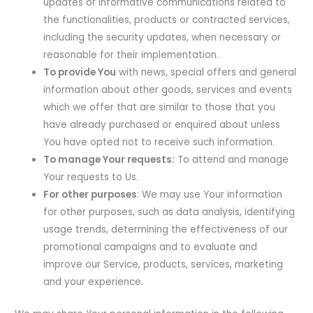
updates or informative communications related to
the functionalities, products or contracted services,
including the security updates, when necessary or
reasonable for their implementation.
To provide You
with news, special offers and general
information about other goods, services and events
which we offer that are similar to those that you
have already purchased or enquired about unless
You have opted not to receive such information.
To manage Your requests:
To attend and manage
Your requests to Us.
For other purposes
: We may use Your information
for other purposes, such as data analysis, identifying
usage trends, determining the effectiveness of our
promotional campaigns and to evaluate and
improve our Service, products, services, marketing
and your experience.