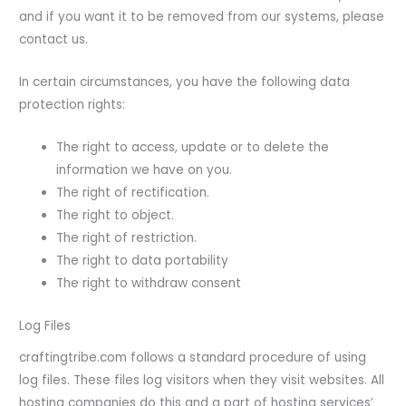
and if you want it to be removed from our systems, please
contact us.
In certain circumstances, you have the following data
protection rights:
The right to access, update or to delete the
information we have on you.
The right of rectification.
The right to object.
The right of restriction.
The right to data portability
The right to withdraw consent
Log Files
craftingtribe.com follows a standard procedure of using
log files. These files log visitors when they visit websites. All
hosting companies do this and a part of hosting services’