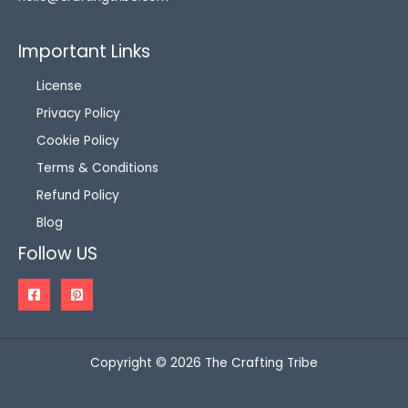
Important Links
License
Privacy Policy
Cookie Policy
Terms & Conditions
Refund Policy
Blog
Follow US
Copyright © 2026 The Crafting Tribe