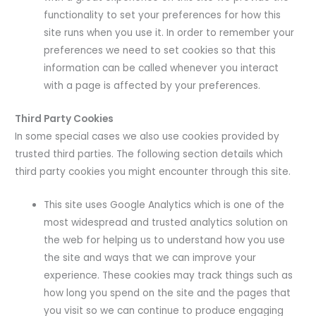
functionality to set your preferences for how this
site runs when you use it. In order to remember your
preferences we need to set cookies so that this
information can be called whenever you interact
with a page is affected by your preferences.
Third Party Cookies
In some special cases we also use cookies provided by
trusted third parties. The following section details which
third party cookies you might encounter through this site.
This site uses Google Analytics which is one of the
most widespread and trusted analytics solution on
the web for helping us to understand how you use
the site and ways that we can improve your
experience. These cookies may track things such as
how long you spend on the site and the pages that
you visit so we can continue to produce engaging