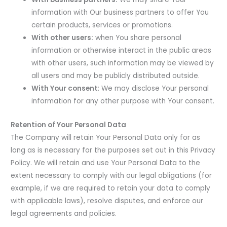
information with Our business partners to offer You
certain products, services or promotions.
With other users:
when You share personal
information or otherwise interact in the public areas
with other users, such information may be viewed by
all users and may be publicly distributed outside.
With Your consent
: We may disclose Your personal
information for any other purpose with Your consent.
Retention of Your Personal Data
The Company will retain Your Personal Data only for as
long as is necessary for the purposes set out in this Privacy
Policy. We will retain and use Your Personal Data to the
extent necessary to comply with our legal obligations (for
example, if we are required to retain your data to comply
with applicable laws), resolve disputes, and enforce our
legal agreements and policies.