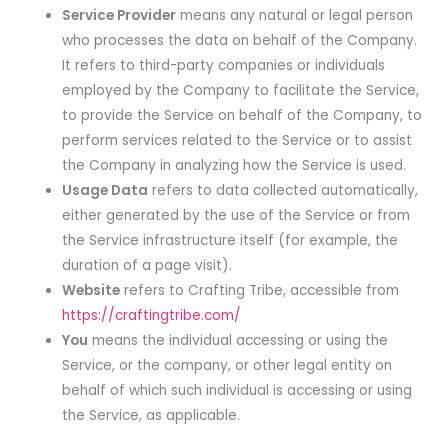
Service Provider
means any natural or legal person
who processes the data on behalf of the Company.
It refers to third-party companies or individuals
employed by the Company to facilitate the Service,
to provide the Service on behalf of the Company, to
perform services related to the Service or to assist
the Company in analyzing how the Service is used.
Usage Data
refers to data collected automatically,
either generated by the use of the Service or from
the Service infrastructure itself (for example, the
duration of a page visit).
Website
refers to Crafting Tribe, accessible from
https://craftingtribe.com/
You
means the individual accessing or using the
Service, or the company, or other legal entity on
behalf of which such individual is accessing or using
the Service, as applicable.