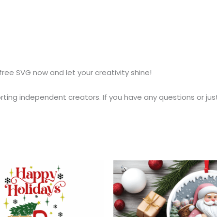
free SVG now and let your creativity shine!
ting independent creators. If you have any questions or jus