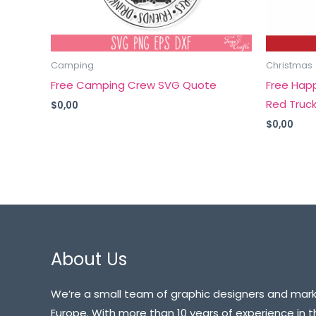
Camping
Christmas
Free Camping Crew SVG Quote
Free Hap
Red Truc
$
0,00
$
0,00
About Us
We’re a small team of graphic designers and mark
Europe. With more than 10 years of experience in t