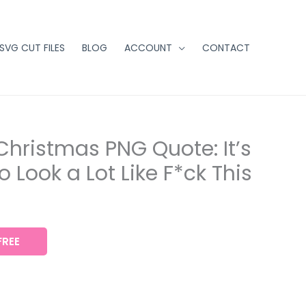
 SVG CUT FILES
BLOG
ACCOUNT
CONTACT
Christmas PNG Quote: It’s
 Look a Lot Like F*ck This
REE