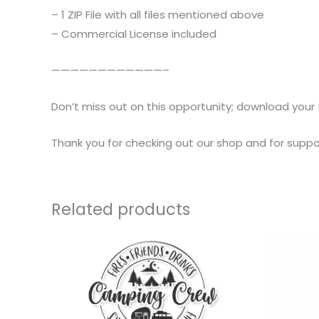
– 1 ZIP File with all files mentioned above
– Commercial License included
————————————–
Don’t miss out on this opportunity; download your 
Thank you for checking out our shop and for suppor
Related products