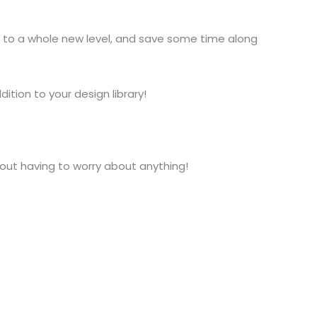
 to a whole new level, and save some time along
ition to your design library!
hout having to worry about anything!