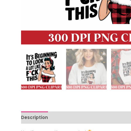
Description
Reviews (0)
More Offers
Store