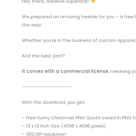
Hey there, creative superstar!
We prepared an amazing freebie for you – a free 
the way!
Whether you’re in the business of custom apparel, pe
And the best part?
It comes with a commercial license
, meaning y
————————————–
With the download, you get:
– Free Funny Christmas PNG Quote saved in PNG 
– 13 x 13 Inch Size (4096 x 4096 pixels)
– 300 DPI resolution