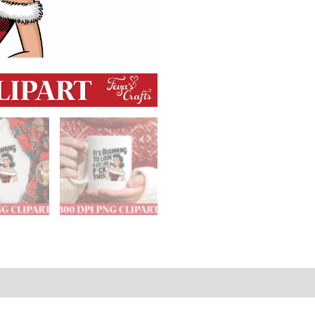
 Policies