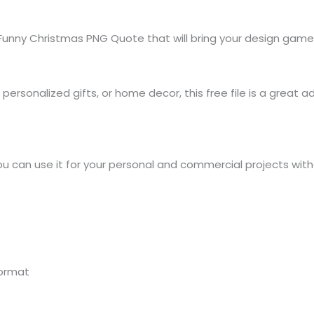
Funny Christmas PNG Quote that will bring your design game
rsonalized gifts, or home decor, this free file is a great add
ou can use it for your personal and commercial projects wit
format