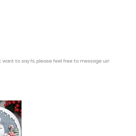
t want to say hi, please feel free to message us!