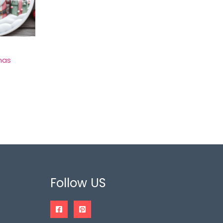
mas
Follow US