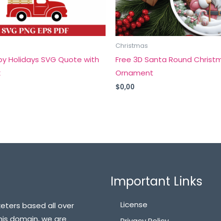
Christmas
py Holidays SVG Quote with
Free 3D Santa Round Christ
k
Ornament
$
0,00
Important Links
License
eters based all over
his domain, we are
Privacy Policy