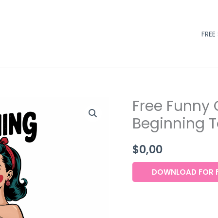
FREE
Free Funny 
Beginning To
$
0,00
DOWNLOAD FOR F