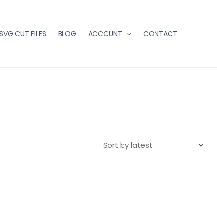
 SVG CUT FILES
BLOG
ACCOUNT
CONTACT