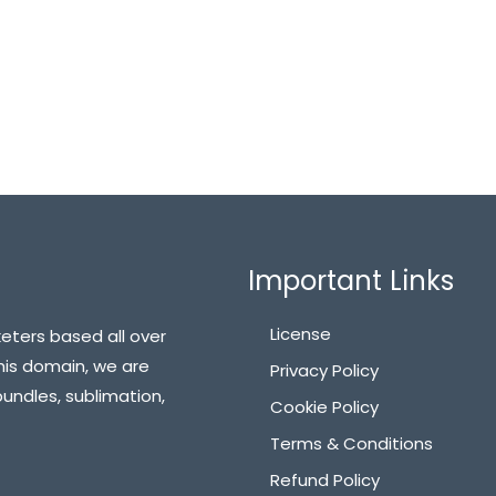
Important Links
License
eters based all over
his domain, we are
Privacy Policy
bundles, sublimation,
Cookie Policy
Terms & Conditions
Refund Policy