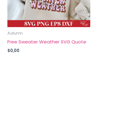
Autumn
Free Sweater Weather SVG Quote
$
0,00