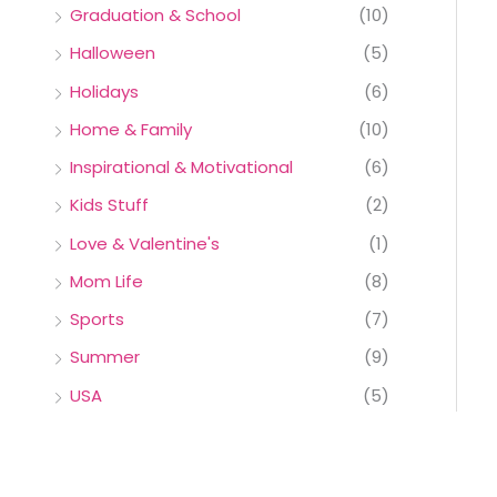
Graduation & School
(10)
Halloween
(5)
Holidays
(6)
Home & Family
(10)
Inspirational & Motivational
(6)
Kids Stuff
(2)
Love & Valentine's
(1)
Mom Life
(8)
Sports
(7)
Summer
(9)
USA
(5)