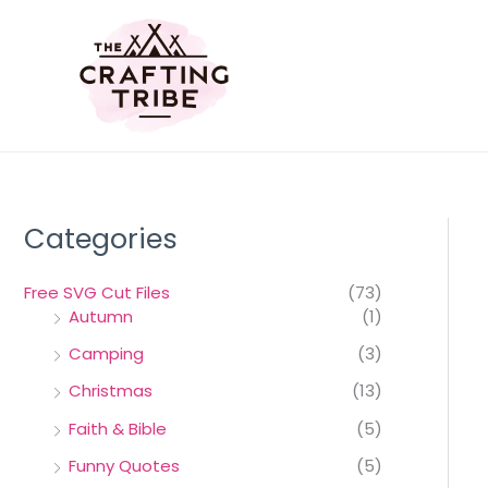
Skip
to
content
Categories
Free SVG Cut Files
(73)
Autumn
(1)
Camping
(3)
Christmas
(13)
Faith & Bible
(5)
Funny Quotes
(5)