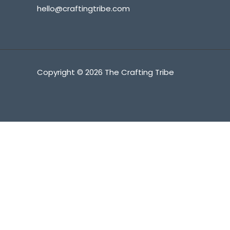
hello@craftingtribe.com
Copyright © 2026 The Crafting Tribe
Fatal error
: Uncaught Error: Call to undefined method SW_
content/advanced-cache.php:177 Stack trace: #0 [internal 
/srv/users/craftingtribe/apps/craftingtribe/public/wp-incl
hook.php(341): wp_ob_end_flush_all('') #3 /srv/users/craf
/srv/users/craftingtribe/apps/craftingtribe/public/wp-inc
includes/load.php(1308): do_action('shutdown') #6 [intern
content/advanced-cache.php
on line
177