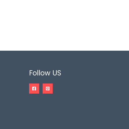
Follow US