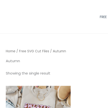
FREE
Home
/
Free SVG Cut Files
/ Autumn
Autumn
Showing the single result