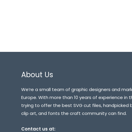
About Us
We’re a small team of graphic designers and mark
Europe. With more than 10 years of experience in t
trying to offer the best SVG cut files, handpicked 
clip art, and fonts the craft community can find.
Contact us at: