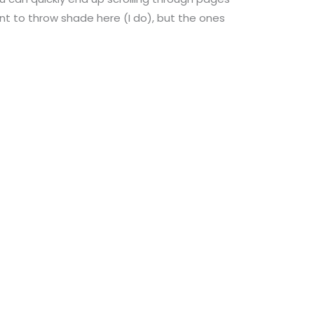
nt to throw shade here (I do), but the ones