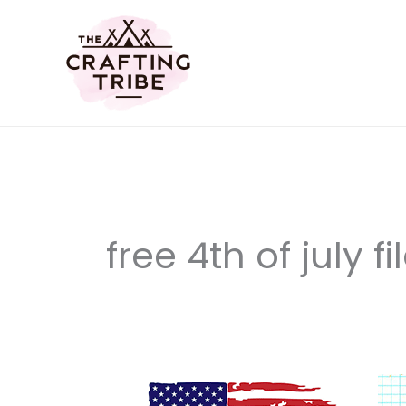
Skip
to
content
free 4th of july fi
12