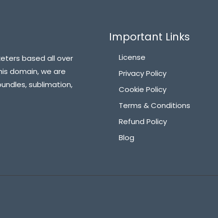
Important Links
License
eters based all over
his domain, we are
Privacy Policy
bundles, sublimation,
Cookie Policy
Terms & Conditions
Refund Policy
Blog