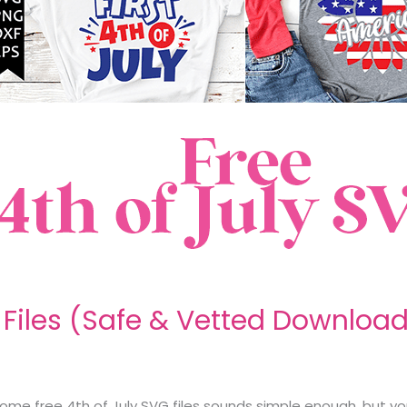
G Files (Safe & Vetted Downloa
g some free 4th of July SVG files sounds simple enough, but y