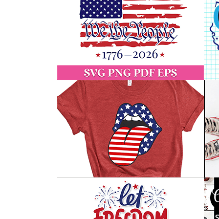
Free
4th
of
July
SVG
Files
(Safe
&
Vetted
Downloads)