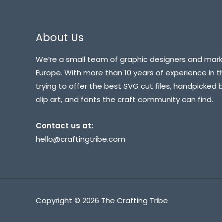
About Us
We’re a small team of graphic designers and mark
Europe. With more than 10 years of experience in t
trying to offer the best SVG cut files, handpicked 
clip art, and fonts the craft community can find.
Contact us at:
hello@craftingtribe.com
Copyright © 2026 The Crafting Tribe