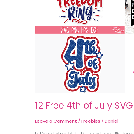
12 Free 4th of July SV
Leave a Comment
/
Freebies
/
Daniel
Let’s get straight to the point here. Findin