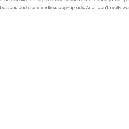
buttons and close endless pop-up ads. And I don’t really wa