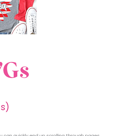
ds)
ou can quickly end up scrolling through pages