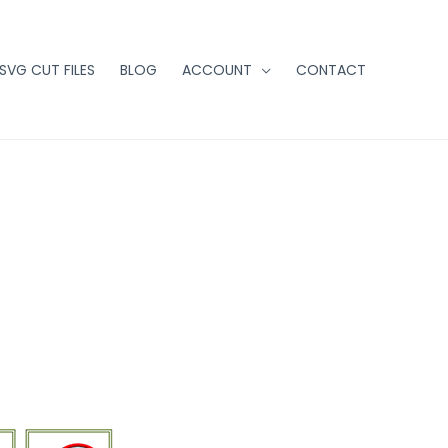
 SVG CUT FILES
BLOG
ACCOUNT
CONTACT