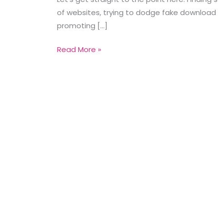
of websites, trying to dodge fake download 
promoting […]
Read More »