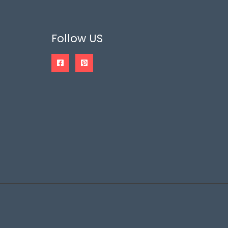
Follow US