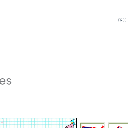
FREE
les