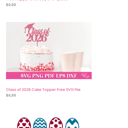
$
0,00
Class of 2026 Cake Topper Free SVG File
$
0,00