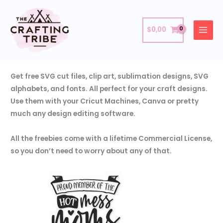
Skip
Freebies
to
$
0,00
content
Download these amazing freebies and use them as you
want!
Get free SVG cut files, clip art, sublimation designs, SVG
alphabets, and fonts. All perfect for your craft designs.
Use them with your Cricut Machines, Canva or pretty
much any design editing software.
All the freebies come with a lifetime Commercial License,
so you don’t need to worry about any of that.