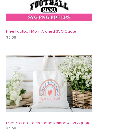
Free Football Mom Arched SVG Quote
$
0,00
Free You are Loved Boho Rainbow SVG Quote
$
0,00