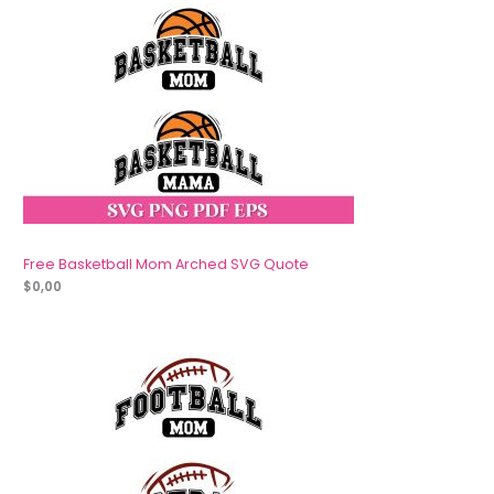
Free Basketball Mom Arched SVG Quote
$
0,00