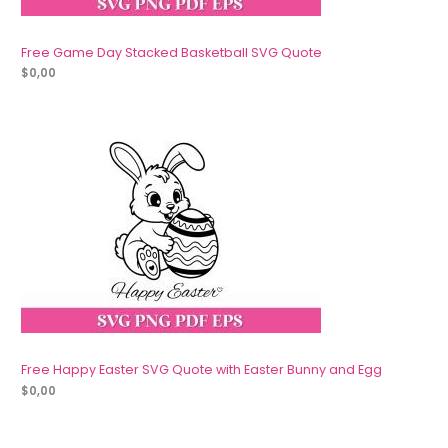
Free Game Day Stacked Basketball SVG Quote
$
0,00
Free Happy Easter SVG Quote with Easter Bunny and Egg
$
0,00