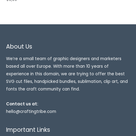
About Us
We’re a small team of graphic designers and marketers
based all over Europe. With more than 10 years of
experience in this domain, we are trying to offer the best
SVG cut files, handpicked bundles, sublimation, clip art, and
fonts the craft community can find.
Contact us at:
hello@craftingtribe.com
Important Links