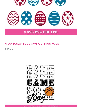
Free Easter Eggs SVG Cut Files Pack
$
0,00