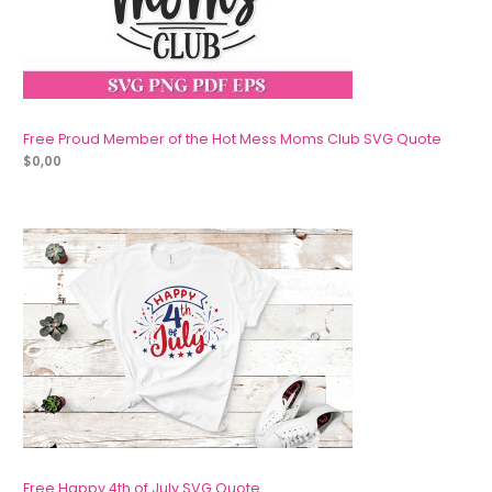
Free Proud Member of the Hot Mess Moms Club SVG Quote
$
0,00
Free Happy 4th of July SVG Quote